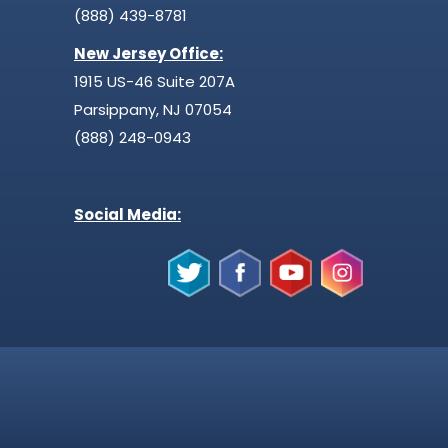
(888) 439-8781
New Jersey Office:
1915 US-46 Suite 207A
Parsippany, NJ 07054
(888) 248-0943
Social Media: