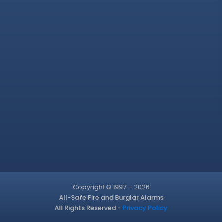
Copyright © 1997 – 2026
All-Safe Fire and Burglar Alarms
All Rights Reserved -
Privacy Policy