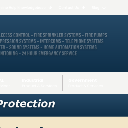
nline Help Knowledgebase
Contact Us
Blog
AL
Industrial
Government
rvices
Product & Services
Product & Services