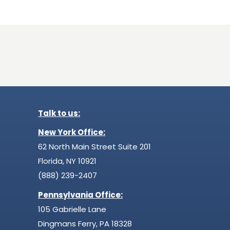
Talk to us:
New York Office:
62 North Main Street Suite 201
Florida, NY 10921
(888) 239-2407
Pennsylvania Office:
105 Gabrielle Lane
Dingmans Ferry, PA 18328