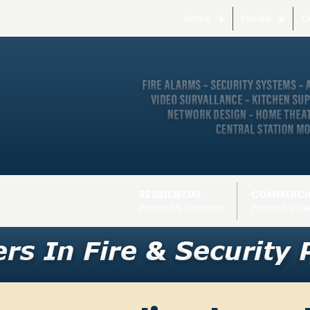
Home
Pay Bill
O
RESIDENTIAL
COMMERCI
Product & Services
Product & Se