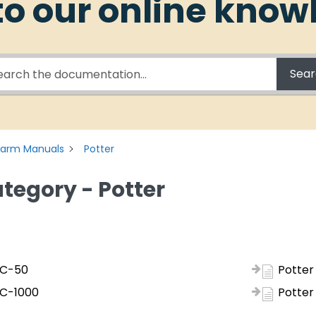
o our online know
Sea
Alarm Manuals
Potter
tegory - Potter
FC-50
Potter
FC-1000
Potter