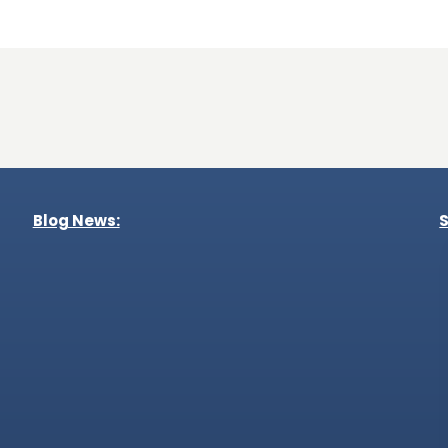
Blog News:
S