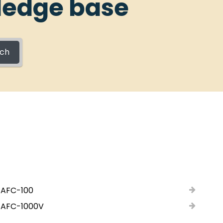
ledge base
rch
 AFC-100
 AFC-1000V