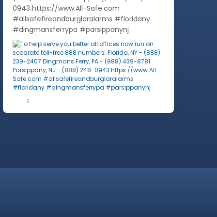
0943 https://www.All-Safe.com
#allsafefireandburglaralarms #floridany
#dingmansferrypa #parsippanynj
2