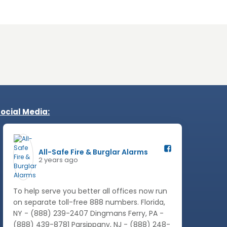
ocial Media:
All-Safe Fire & Burglar Alarms️
2 years ago
To help serve you better all offices now run
on separate toll-free 888 numbers. Florida,
NY - (888) 239-2407 Dingmans Ferry, PA -
(888) 439-8781 Parsippany, NJ - (888) 248-