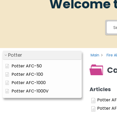
Welcome t
Potter
Main
Fire 
Potter AFC-50
Ca
Potter AFC-100
Potter AFC-1000
Articles
Potter AFC-1000V
Potter A
Potter A