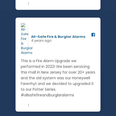
1
All-Safe Fire & Burglar Alarms️
4 years ago
This is a Fire Alarm Upgrade we
performed in 2022! We been servicing
this mall in New Jersey for over 20+ years
and the old system was our Honeywell
Farenhyt and we decided to upgraded it
to our Potter Series.
#allsafefireandburglaralarms
1