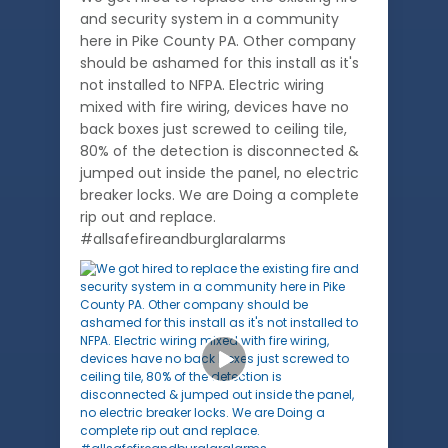
and security system in a community
here in Pike County PA. Other company
should be ashamed for this install as it's
not installed to NFPA. Electric wiring
mixed with fire wiring, devices have no
back boxes just screwed to ceiling tile,
80% of the detection is disconnected &
jumped out inside the panel, no electric
breaker locks. We are Doing a complete
rip out and replace.
#allsafefireandburglaralarms