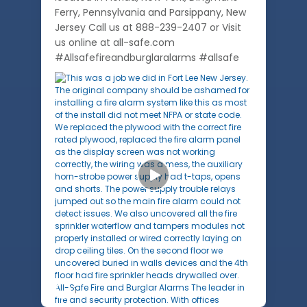
Ferry, Pennsylvania and Parsippany, New
Jersey Call us at 888-239-2407 or Visit
us online at all-safe.com
#Allsafefireandburglaralarms #allsafe
1