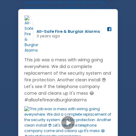
All-Safe Fire & Burglar Alarms️
3 years ago
This job was a mess with wiring going
everywhere. We did a complete
replacement of the security system and
fire protection. Another clean install 😎
Let's see if the telephone company
come and cleans up it's mess 😂
#allsafefireandburglaralarms