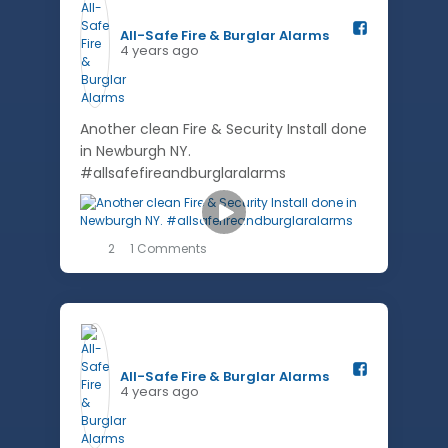
All-Safe Fire & Burglar Alarms️
4 years ago
Another clean Fire & Security Install done
in Newburgh NY.
#allsafefireandburglaralarms
2
1 Comments
All-Safe Fire & Burglar Alarms️
4 years ago