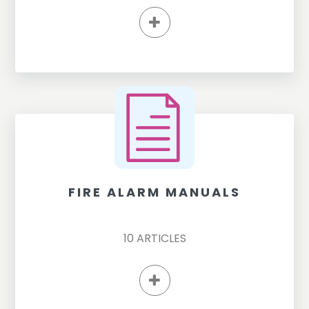
FIRE ALARM MANUALS
10
ARTICLES