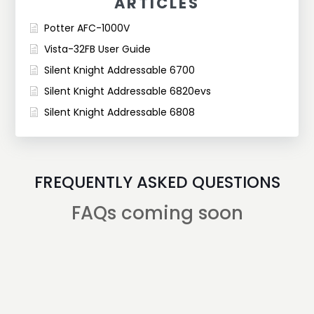
ARTICLES
Potter AFC-1000V
Vista-32FB User Guide
Silent Knight Addressable 6700
Silent Knight Addressable 6820evs
Silent Knight Addressable 6808
FREQUENTLY ASKED QUESTIONS
FAQs coming soon