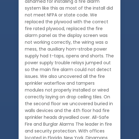
ashamed for installing a fire alarm
system like this as most of the install did
not meet NFPA or state code. We
replaced the plywood with the correct
fire rated plywood, replaced the fire
alarm panel as the display screen was
not working correctly, the wiring was a
mess, the auxiliary horn-strobe power
supply had t-taps, opens and shorts. The
power supply trouble relays jumped out
so the main fire alarm could not detect
issues. We also uncovered all the fire
sprinkler waterflow and tampers
modules not properly installed or wired
correctly laying on drop ceiling tiles. On
the second floor we uncovered buried in
walls devices and the 4th floor had fire
sprinkler heads drywalled over. All-Safe
Fire and Burglar Alarms The leader in fire
and security protection. With offices
located in Florida, New York, Dingmans