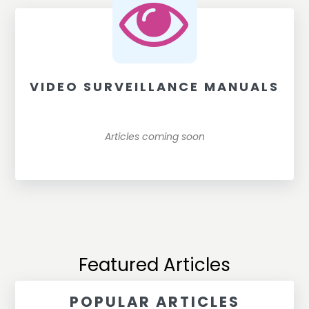
VIDEO SURVEILLANCE MANUALS
Articles coming soon
Featured Articles
POPULAR ARTICLES