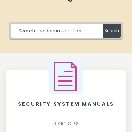
Search
SECURITY SYSTEM MANUALS
6
ARTICLES