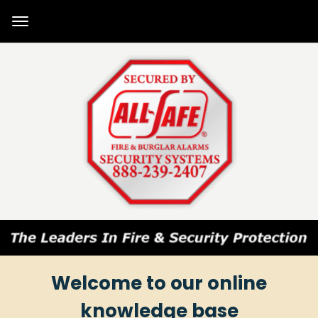
Welcome to our online
knowledge base