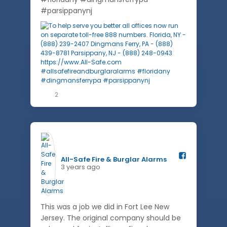
#parsippanynj
2
All-Safe Fire & Burglar Alarms️
3 years ago
This was a job we did in Fort Lee New
Jersey. The original company should be