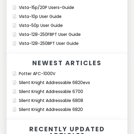
Vista-15p/20P Users-Guide
Vista-10p User Guide
Vista-50p User Guide
Vista-128-250FBPT User Guide
Vista-128-250BPT User Guide
NEWEST ARTICLES
Potter AFC-1000V
Silent Knight Addressable 6820evs
Silent Knight Addressable 6700
Silent Knight Addressable 6808
Silent Knight Addressable 6820
RECENTLY UPDATED