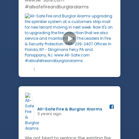
www.All-Safe.com
#allsafefireandburglaralarms
1
All-Safe Fire & Burglar Alarms️
3 years ago
We got hired to replace the existing fire