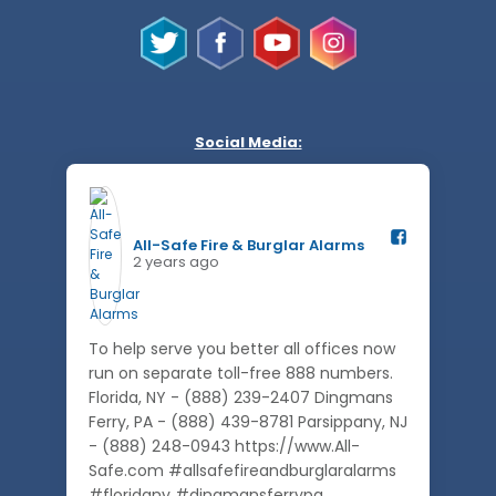
Social Media:
All-Safe Fire & Burglar Alarms️
2 years ago
To help serve you better all offices now
run on separate toll-free 888 numbers.
Florida, NY - (888) 239-2407 Dingmans
Ferry, PA - (888) 439-8781 Parsippany, NJ
- (888) 248-0943 https://www.All-
Safe.com #allsafefireandburglaralarms
#floridany #dingmansferrypa