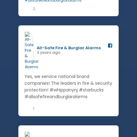
2
All-Safe Fire & Burglar Alarms️
3 years ago
Yes, we service national brand
companies! The leaders in fire & security
protection! #whippanynj #starbucks
#allsafefireandburglaralarms
1