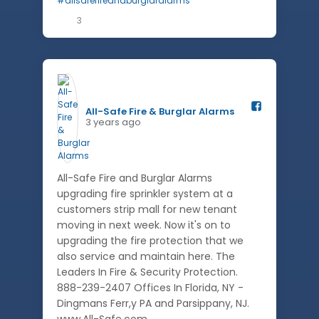
3
All-Safe Fire & Burglar Alarms️
3 years ago
All-Safe Fire and Burglar Alarms
upgrading fire sprinkler system at a
customers strip mall for new tenant
moving in next week. Now it's on to
upgrading the fire protection that we
also service and maintain here. The
Leaders In Fire & Security Protection.
888-239-2407 Offices In Florida, NY -
Dingmans Ferr,y PA and Parsippany, NJ.