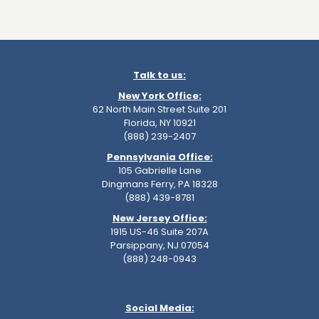
Talk to us:
New York Office:
62 North Main Street Suite 201
Florida, NY 10921
(888) 239-2407
Pennsylvania Office:
105 Gabrielle Lane
Dingmans Ferry, PA 18328
(888) 439-8781
New Jersey Office:
1915 US-46 Suite 207A
Parsippany, NJ 07054
(888) 248-0943
Social Media: