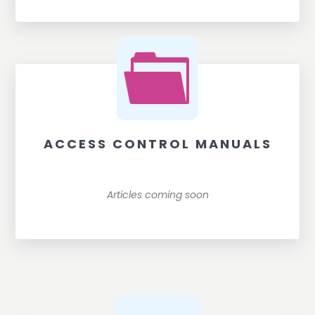
ACCESS CONTROL MANUALS
Articles coming soon