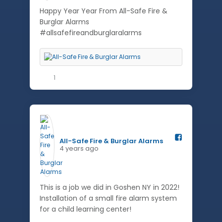
Happy Year Year From All-Safe Fire &
Burglar Alarms
#allsafefireandburglaralarms
1
All-Safe Fire & Burglar Alarms️
4 years ago
This is a job we did in Goshen NY in 2022!
Installation of a small fire alarm system
for a child learning center!