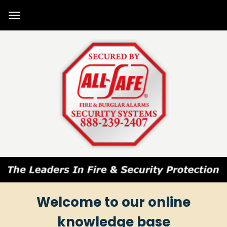
Welcome to our online
knowledge base