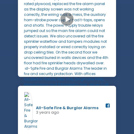
1
All-Safe Fire & Burglar Alarms️
3 years ago