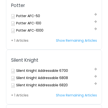
Potter
Potter AFC-50
Potter AFC-100
Potter AFC-1000
+ 1 Articles
Show Remaining Articles
Silent Knight
Silent Knight Addressable 6700
Silent Knight Addressable 6808
Silent Knight Addressable 6820
+ 1 Articles
Show Remaining Articles