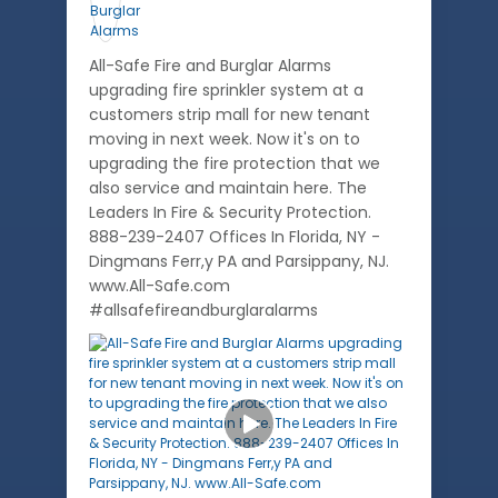
All-Safe Fire and Burglar Alarms
upgrading fire sprinkler system at a
customers strip mall for new tenant
moving in next week. Now it's on to
upgrading the fire protection that we
also service and maintain here. The
Leaders In Fire & Security Protection.
888-239-2407 Offices In Florida, NY -
Dingmans Ferr,y PA and Parsippany, NJ.
www.All-Safe.com
#allsafefireandburglaralarms