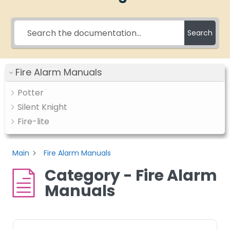
Search
Fire Alarm Manuals
Potter
Silent Knight
Fire-lite
Main
Fire Alarm Manuals
Category - Fire Alarm
Manuals