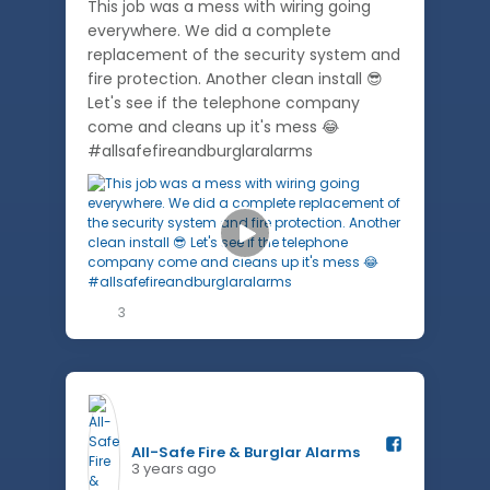
This job was a mess with wiring going
everywhere. We did a complete
replacement of the security system and
fire protection. Another clean install 😎
Let's see if the telephone company
come and cleans up it's mess 😂
#allsafefireandburglaralarms
3
All-Safe Fire & Burglar Alarms️
3 years ago