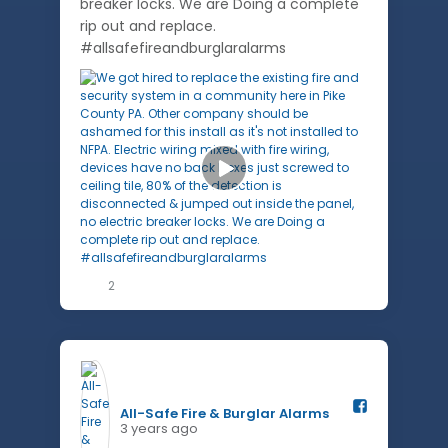
breaker locks. We are Doing a complete
rip out and replace.
#allsafefireandburglaralarms
2
All-Safe Fire & Burglar Alarms️
3 years ago