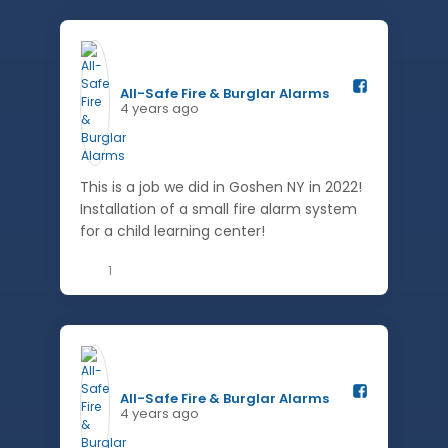
All-Safe Fire & Burglar Alarms️
4 years ago
This is a job we did in Goshen NY in 2022!
Installation of a small fire alarm system
for a child learning center!
1
All-Safe Fire & Burglar Alarms️
4 years ago