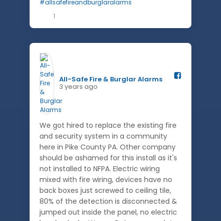
1
All-Safe Fire & Burglar Alarms️
3 years ago
We got hired to replace the existing fire
and security system in a community
here in Pike County PA. Other company
should be ashamed for this install as it's
not installed to NFPA. Electric wiring
mixed with fire wiring, devices have no
back boxes just screwed to ceiling tile,
80% of the detection is disconnected &
jumped out inside the panel, no electric