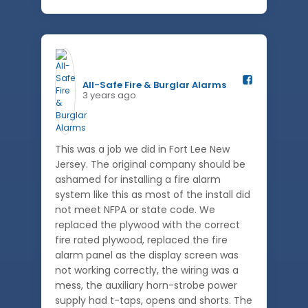
All-Safe Fire & Burglar Alarms️
3 years ago
This was a job we did in Fort Lee New
Jersey. The original company should be
ashamed for installing a fire alarm
system like this as most of the install did
not meet NFPA or state code. We
replaced the plywood with the correct
fire rated plywood, replaced the fire
alarm panel as the display screen was
not working correctly, the wiring was a
mess, the auxiliary horn-strobe power
supply had t-taps, opens and shorts. The