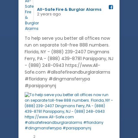
All-Safe Fire & Burglar Alarms️
2 years ago
To help serve you better all offices now
run on separate toll-free 888 numbers.
Florida, NY - (888) 239-2407 Dingmans
Ferry, PA - (888) 439-8781 Parsippany, NJ
- (888) 248-0943 https://www.All-
Safe.com #allsafefireandburglaralarms
#floridany #dingmansferrypa
#parsippanynj
2