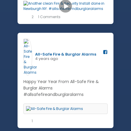
2
1 Comments
All-Safe Fire & Burglar Alarms️
4 years ago
Happy Year Year From All-Safe Fire &
Burglar Alarms
#allsafefireandburglaralarms
1