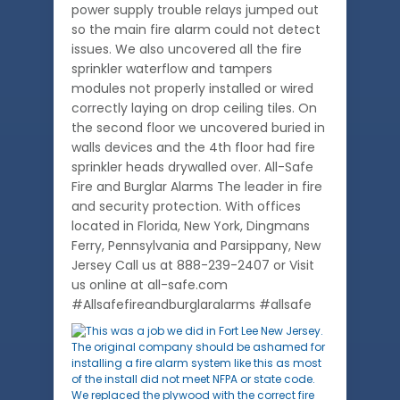
power supply trouble relays jumped out
so the main fire alarm could not detect
issues. We also uncovered all the fire
sprinkler waterflow and tampers
modules not properly installed or wired
correctly laying on drop ceiling tiles. On
the second floor we uncovered buried in
walls devices and the 4th floor had fire
sprinkler heads drywalled over. All-Safe
Fire and Burglar Alarms The leader in fire
and security protection. With offices
located in Florida, New York, Dingmans
Ferry, Pennsylvania and Parsippany, New
Jersey Call us at 888-239-2407 or Visit
us online at all-safe.com
#Allsafefireandburglaralarms #allsafe