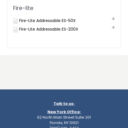
Fire-lite
Fire-Lite Addressable ES-50X
Fire-Lite Addressable ES-200X
Talk to us:
New York Office:
62 North Main Street Suite 201
Florida, NY 10921