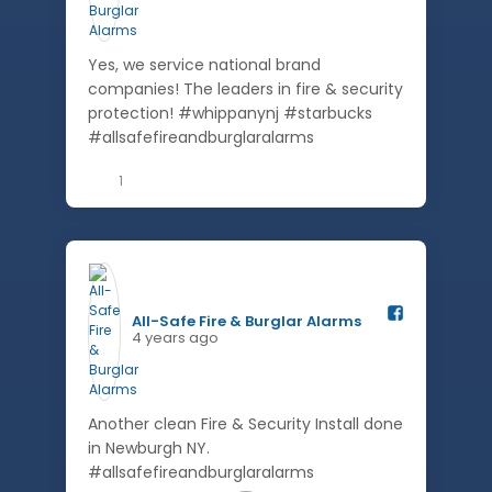
Yes, we service national brand
companies! The leaders in fire & security
protection! #whippanynj #starbucks
#allsafefireandburglaralarms
1
All-Safe Fire & Burglar Alarms️
4 years ago
Another clean Fire & Security Install done
in Newburgh NY.
#allsafefireandburglaralarms