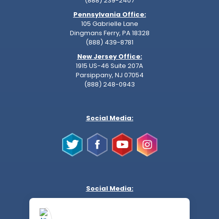
(888) 239-2407
Pennsylvania Office:
105 Gabrielle Lane
Dingmans Ferry, PA 18328
(888) 439-8781
New Jersey Office:
1915 US-46 Suite 207A
Parsippany, NJ 07054
(888) 248-0943
Social Media:
Social Media: