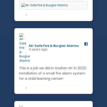
1
All-Safe Fire & Burglar Alarms️
4 years ago
This is a job we did in Goshen NY in 2022!
Installation of a small fire alarm system
for a child learning center!
1