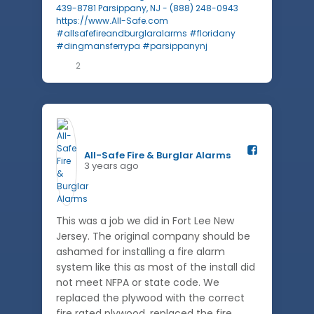
2
All-Safe Fire & Burglar Alarms️
3 years ago
This was a job we did in Fort Lee New
Jersey. The original company should be
ashamed for installing a fire alarm
system like this as most of the install did
not meet NFPA or state code. We
replaced the plywood with the correct
fire rated plywood, replaced the fire