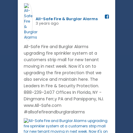
All-Safe Fire & Burglar Alarms️
3 years ago
All-Safe Fire and Burglar Alarms
upgrading fire sprinkler system at a
customers strip mall for new tenant
moving in next week. Now it's on to
upgrading the fire protection that we
also service and maintain here. The
Leaders In Fire & Security Protection.
888-239-2407 Offices In Florida, NY -
Dingmans Ferr,y PA and Parsippany, NJ.
www.All-Safe.com
#allsafefireandburglaralarms