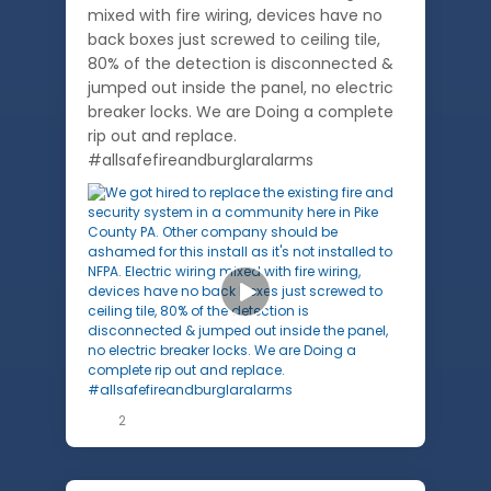
mixed with fire wiring, devices have no
back boxes just screwed to ceiling tile,
80% of the detection is disconnected &
jumped out inside the panel, no electric
breaker locks. We are Doing a complete
rip out and replace.
#allsafefireandburglaralarms
2