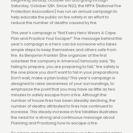
beginning Sunday, October 6th and going through
Saturday, October 12th. Since 1922, the NFPA (National Fire
Protection Association) has run an annual campaign to
help educate the public on fire safety in an effort to
reduce the number of deaths caused by fire.
This year’s campaign is “Not Every Hero Wears A Cape.
Plan and Practice Your Escape!” The message behind this
year’s campaign is a hero can be someone who takes
simple steps to keep themselves and others safe from
fire. As Benjamin Franklin (the organizer of the first
volunteer fire company in America) famously said, “By
failing to prepare, you are preparing to fail,” fire safety is
the one place you don’t want to fail in your preparations.
Don’t wait, make a plan today! This year’s campaign is
designed to raise awareness of your surroundings, to
emphasize the point that you may have as little as two
minutes to safely escape from a fire. Although the
number of house fires has been steadily declining, the
number of deaths attributed to fires has continued to
increase. This steady increase in fire fatalities illustrates
the need for a strong and continuous message about
Planning and Practicing how to escape a fire.