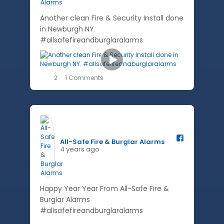
Another clean Fire & Security Install done
in Newburgh NY.
#allsafefireandburglaralarms
2
1 Comments
All-Safe Fire & Burglar Alarms️
4 years ago
Happy Year Year From All-Safe Fire &
Burglar Alarms
#allsafefireandburglaralarms