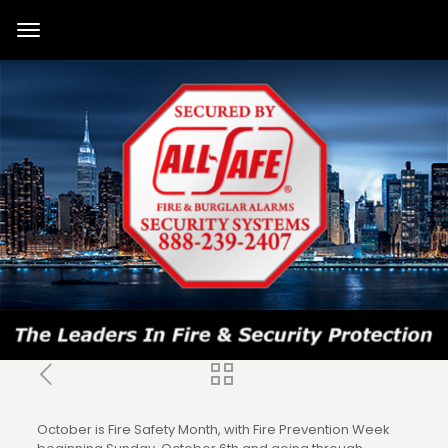
October is Fire Safety Month, with Fire Prevention Week