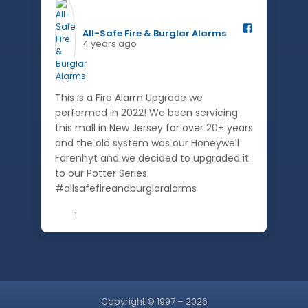
All-Safe Fire & Burglar Alarms️
4 years ago
This is a Fire Alarm Upgrade we
performed in 2022! We been servicing
this mall in New Jersey for over 20+ years
and the old system was our Honeywell
Farenhyt and we decided to upgraded it
to our Potter Series.
#allsafefireandburglaralarms
1
Copyright © 1997 – 2026