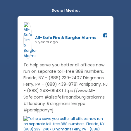
Social Media:
All-Safe Fire & Burglar Alarms️
2 years ago
To help serve you better all offices now
run on separate toll-free 888 numbers.
Florida, NY - (888) 239-2407 Dingmans
Ferry, PA - (888) 439-8781 Parsippany, NJ
- (888) 248-0943 https://www.All-
Safe.com #allsafefireandburglaralarms
#floridany #dingmansferrypa
#parsippanynj