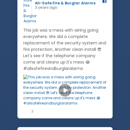
All-Safe Fire & Burglar Alarms️
3 years ago
This job was a mess with wiring going
everywhere. We did a complete
replacement of the security system and
fire protection. Another clean install 😎
Let's see if the telephone company
come and cleans up it's mess 😂
#allsafefireandburglaralarms
3