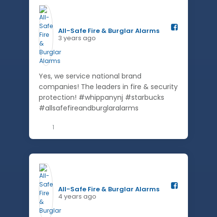
All-Safe Fire & Burglar Alarms️
3 years ago
Yes, we service national brand
companies! The leaders in fire & security
protection! #whippanynj #starbucks
#allsafefireandburglaralarms
1
All-Safe Fire & Burglar Alarms️
4 years ago