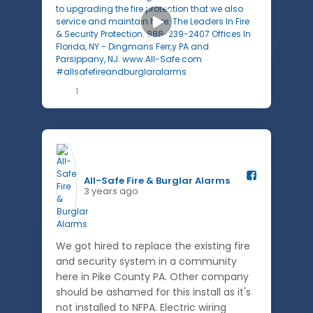
1
All-Safe Fire & Burglar Alarms️
3 years ago
We got hired to replace the existing fire
and security system in a community
here in Pike County PA. Other company
should be ashamed for this install as it's
not installed to NFPA. Electric wiring