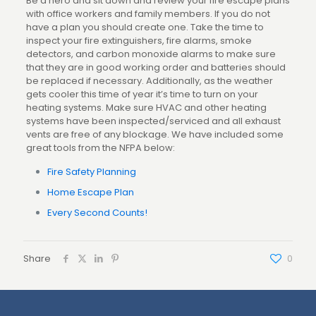
Be a hero and sit down and review your fire escape plans
with office workers and family members. If you do not
have a plan you should create one. Take the time to
inspect your fire extinguishers, fire alarms, smoke
detectors, and carbon monoxide alarms to make sure
that they are in good working order and batteries should
be replaced if necessary. Additionally, as the weather
gets cooler this time of year it’s time to turn on your
heating systems. Make sure HVAC and other heating
systems have been inspected/serviced and all exhaust
vents are free of any blockage. We have included some
great tools from the NFPA below:
Fire Safety Planning
Home Escape Plan
Every Second Counts!
Share
0