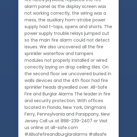
alarm panel as the display screen was
not working correctly, the wiring was a
mess, the auxiliary horn-strobe power
supply had t-taps, opens and shorts. The
power supply trouble relays jumped out
so the main fire alarm could not detect
issues. We also uncovered all the fire
sprinkler waterflow and tampers
modules not properly installed or wired
correctly laying on drop ceiling tiles. On
the second floor we uncovered buried in
walls devices and the 4th floor had fire
sprinkler heads drywalled over. All-Safe
Fire and Burglar Alarms The leader in fire
and security protection. With offices
located in Florida, New York, Dingmans
Ferry, Pennsylvania and Parsippany, New
Jersey Call us at 888-239-2407 or Visit
us online at all-safe.com
#Allsafefireandburglaralarms #allsafe