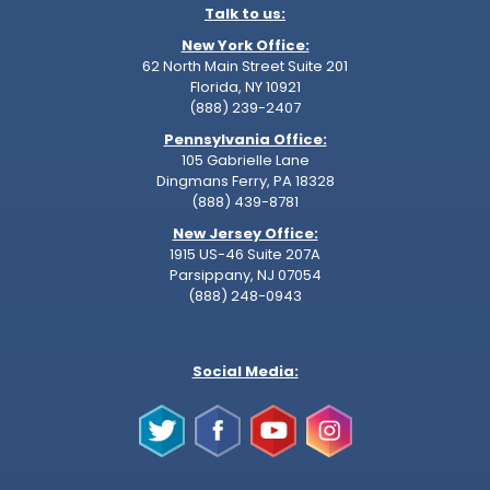
Talk to us:
New York Office:
62 North Main Street Suite 201
Florida, NY 10921
(888) 239-2407
Pennsylvania Office:
105 Gabrielle Lane
Dingmans Ferry, PA 18328
(888) 439-8781
New Jersey Office:
1915 US-46 Suite 207A
Parsippany, NJ 07054
(888) 248-0943
Social Media: